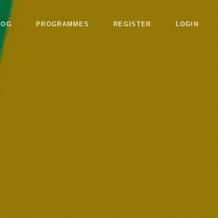
LOG
PROGRAMMES
REGISTER
LOGIN