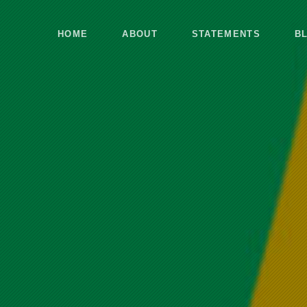
HOME
ABOUT
STATEMENTS
B