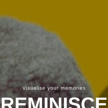
Visualise your memories
REMINISCE